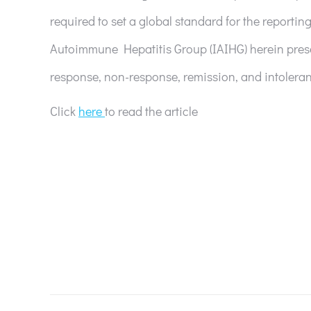
required to set a global standard for the reporting
Autoimmune Hepatitis Group (IAIHG) herein prese
response, non-response, remission, and intoleran
Click
here
to read the article