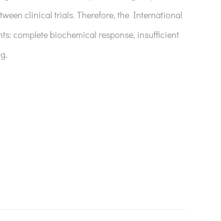
tween clinical trials. Therefore, the International
ts: complete biochemical response, insufficient
g.