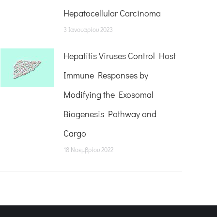
Hepatocellular Carcinoma
3 Ιανουαρίου 2023
Hepatitis Viruses Control Host
Immune Responses by
Modifying the Exosomal
Biogenesis Pathway and
Cargo
18 Νοεμβρίου 2022