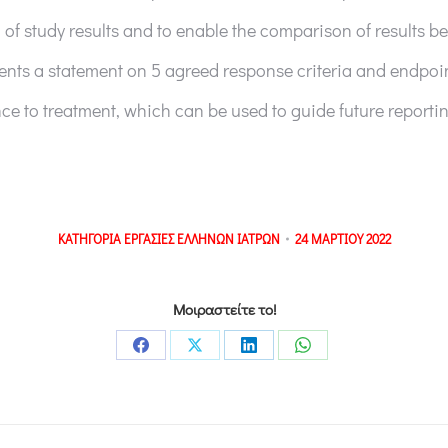
 of study results and to enable the comparison of results be
nts a statement on 5 agreed response criteria and endpoin
ce to treatment, which can be used to guide future reportin
ΚΑΤΗΓΟΡΙΑ
ΕΡΓΑΣΙΕΣ ΕΛΛΗΝΩΝ ΙΑΤΡΩΝ
24 ΜΑΡΤΙΟΥ 2022
Μοιραστείτε το!