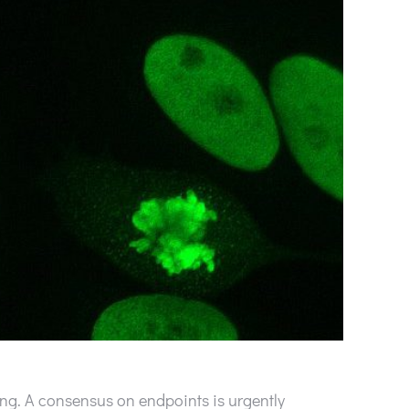
ng. A consensus on endpoints is urgently