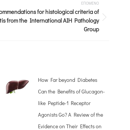
ΕΠΟΜΕΝΟ
mmendations for histological criteria of
is from the International AIH Pathology
Group
How Far beyond Diabetes
Can the Benefits of Glucagon-
like Peptide-1 Receptor
Agonists Go? A Review of the
Evidence on Their Effects on