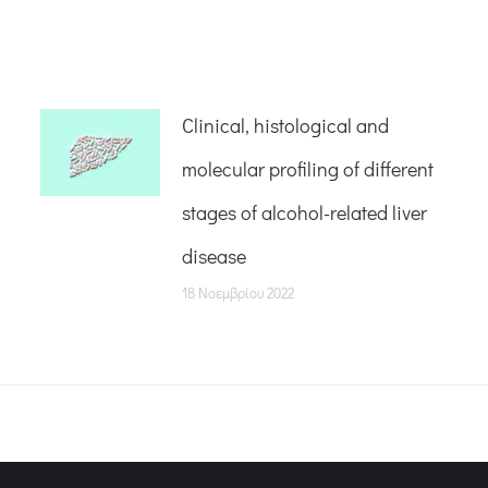
Clinical, histological and
molecular profiling of different
stages of alcohol-related liver
disease
18 Νοεμβρίου 2022