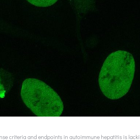
se criteria and endpoints in autoimmune hepatitis is lacki