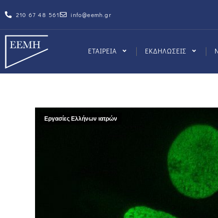
210 67 48 561
info@eemh.gr
ΕΤΑΙΡΕΙΑ
ΕΚΔΗΛΩΣΕΙΣ
Εργασίες Ελλήνων ιατρών