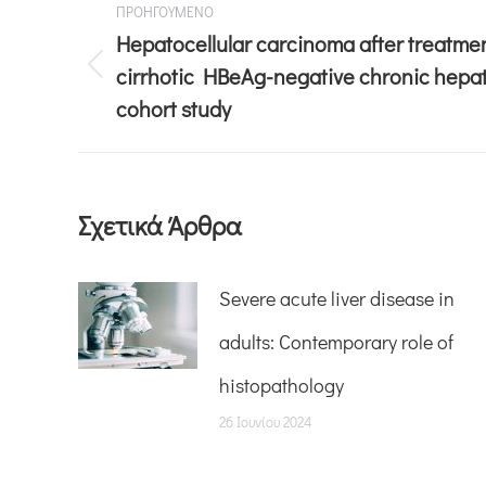
ΠΡΟΗΓΟΥΜΕΝΟ
Hepatocellular carcinoma after treatmen
cirrhotic HBeAg-negative chronic hepati
cohort study
Σχετικά Άρθρα
Severe acute liver disease in
adults: Contemporary role of
histopathology
26 Ιουνίου 2024