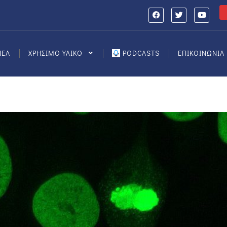
ΝΕΑ
ΧΡΗΣΙΜΟ ΥΛΙΚΟ
PODCASTS
ΕΠΙΚΟΙΝΩΝΙΑ