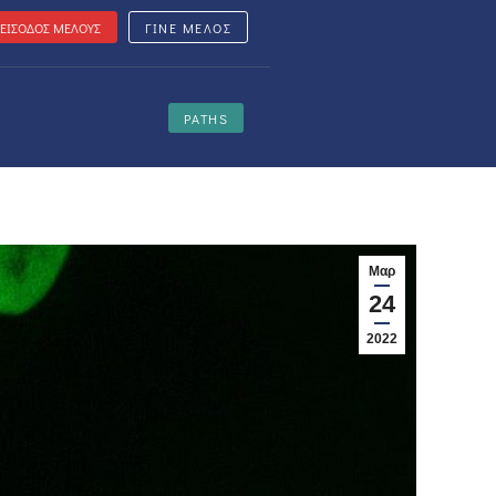
ΕΙΣΟΔΟΣ ΜΕΛΟΥΣ
ΓΙΝΕ ΜΕΛΟΣ
PATHS
Μαρ
24
2022