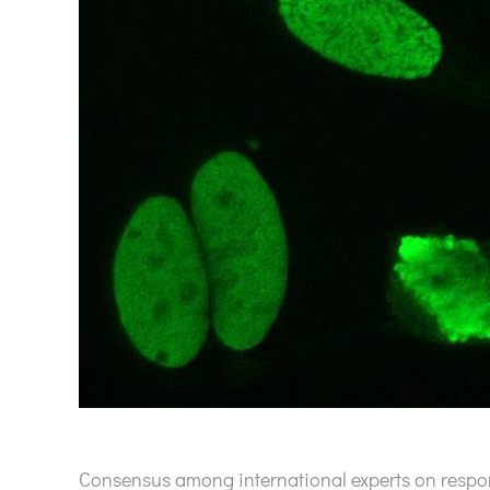
Consensus among international experts on respon