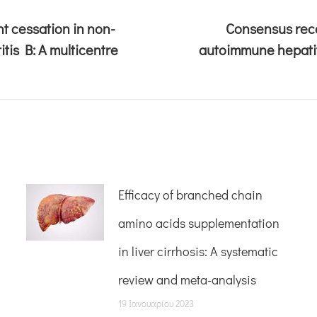
t cessation in non-
Consensus reco
tis B: A multicentre
autoimmune hepatit
Efficacy of branched chain
amino acids supplementation
in liver cirrhosis: A systematic
review and meta-analysis
19 Ιανουαρίου 2023