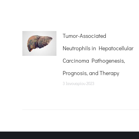
Tumor-Associated
Neutrophils in Hepatocellular
Carcinoma Pathogenesis,
Prognosis, and Therapy
3 Ιανουαρίου 2023