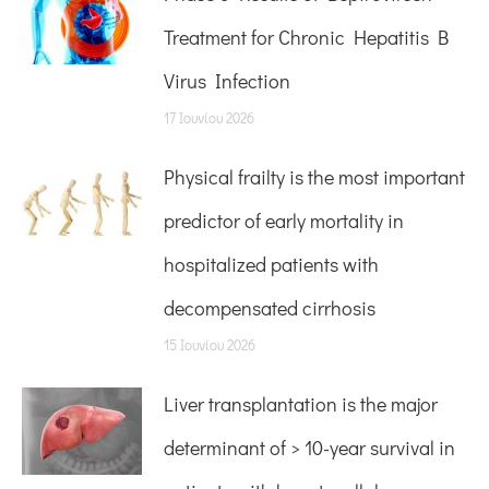
Treatment for Chronic Hepatitis B
Virus Infection
17 Ιουνίου 2026
Physical frailty is the most important
predictor of early mortality in
hospitalized patients with
decompensated cirrhosis
15 Ιουνίου 2026
Liver transplantation is the major
determinant of > 10-year survival in