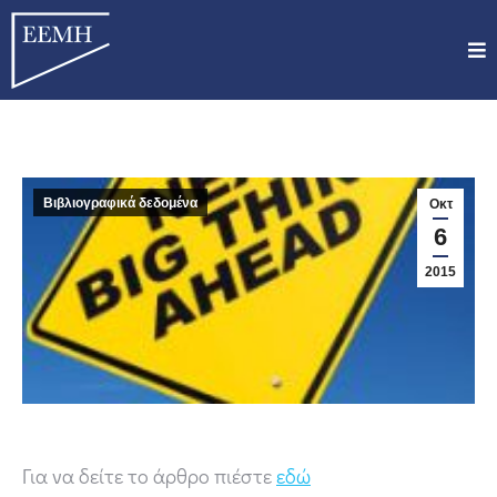
Βιβλιογραφικά δεδομένα
Οκτ
6
2015
Για να δείτε το άρθρο πιέστε
εδώ