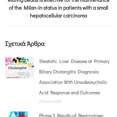
of the Milan-in status in patients with a small
hepatocellular carcinoma
Σχετικά Άρθρα
Steatotic Liver Disease at Primary
Biliary Cholangitis Diagnosis:
Association With Ursodeoxycholic
Acid Response and Outcomes
23 Ιουνίου 2026
Phase 3 Results of Bepirovirsen