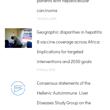
patients with hepatocellular
carcinoma
14 Μαΐου 2026
Geographic disparities in hepatitis
B vaccine coverage across Africa:
Implications for targeted
interventions and 2030 goals
8 Μαΐου 2026
Consensus statements of the
Hellenic Autoimmune Liver
Diseases Study Group on the