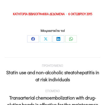
ΚΑΤΗΓΟΡΙΑ
ΒΙΒΛΙΟΓΡΑΦΙΚΑ ΔΕΔΟΜΕΝΑ
6 ΟΚΤΩΒΡΙΟΥ 2015
Μοιραστείτε το!
ΠΡΟΗΓΟΥΜΕΝΟ
Statin use and non-alcoholic steatohepatitis in
at risk individuals
ΕΠΟΜΕΝΟ
Transarterial chemoembolization with drug-
eluting beads is effective for the maintenance